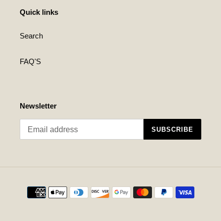
Quick links
Search
FAQ'S
Newsletter
SUBSCRIBE
Payment
methods