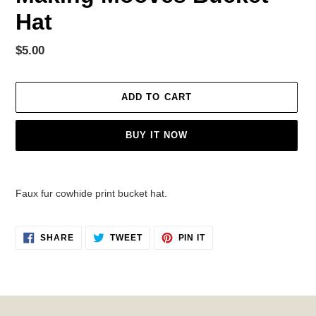
Hat
Regular
$5.00
price
ADD TO CART
BUY IT NOW
Adding
product
Faux fur cowhide print bucket hat.
to
your
cart
SHARE
TWEET
PIN
SHARE
TWEET
PIN IT
ON
ON
ON
FACEBOOK
TWITTER
PINTEREST