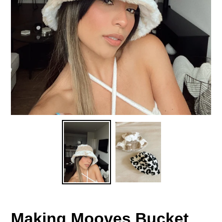
Making Mooves Bucket