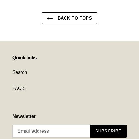
BACK TO TOPS
Quick links
Search
FAQ'S
Newsletter
SUBSCRIBE