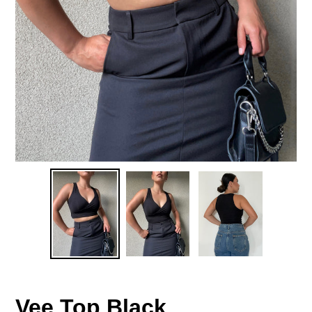
Vee Top Black