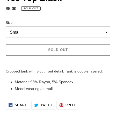
Regular
$5.00
SOLD OUT
price
Size
SOLD OUT
Adding
product
Cropped tank with v-cut front detail. Tank is double layered.
to
your
Material: 95% Rayon, 5% Spandex
cart
Model wearing a small
SHARE
TWEET
PIN
SHARE
TWEET
PIN IT
ON
ON
ON
FACEBOOK
TWITTER
PINTEREST